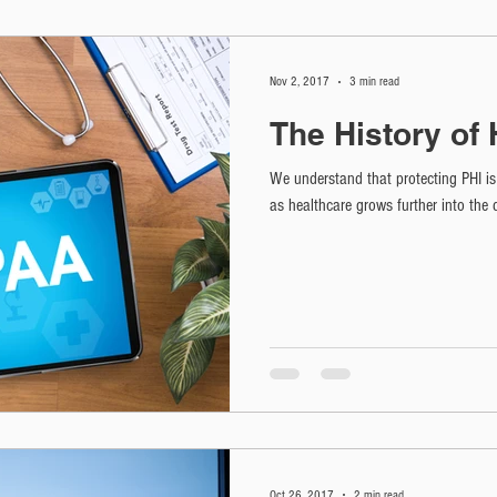
Nov 2, 2017
3 min read
The History of
We understand that protecting PHI is 
as healthcare grows further into the 
Oct 26, 2017
2 min read