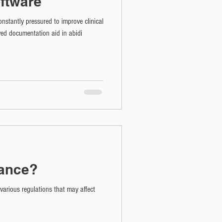
ftware
nstantly pressured to improve clinical
ed documentation aid in abidi
iance?
arious regulations that may affect