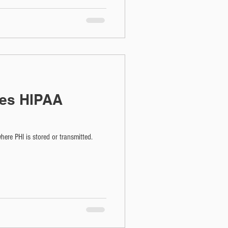
es HIPAA
ere PHI is stored or transmitted.