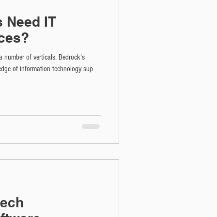
s Need IT
ces?
a number of verticals. Bedrock's
dge of information technology sup
eech