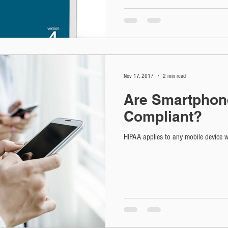
Nov 17, 2017
2 min read
Are Smartphon
Compliant?
HIPAA applies to any mobile device wh