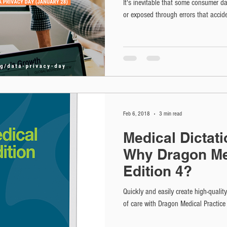
It's inevitable that some consumer da
or exposed through errors that accide
Feb 6, 2018
3 min read
Medical Dictat
Why Dragon Me
Edition 4?
Quickly and easily create high-qualit
of care with Dragon Medical Practice 