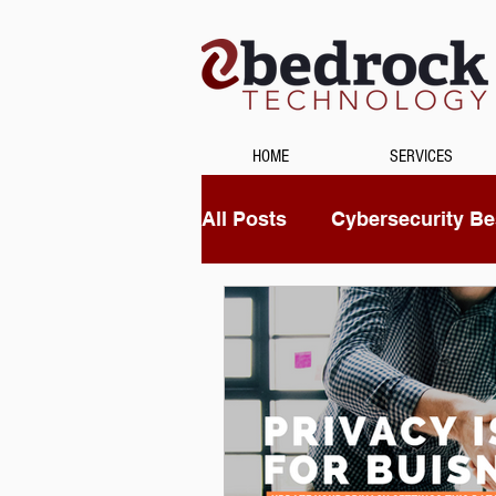
HOME
SERVICES
All Posts
Cybersecurity Bes
Unified Communications
Data Recovery
Securi