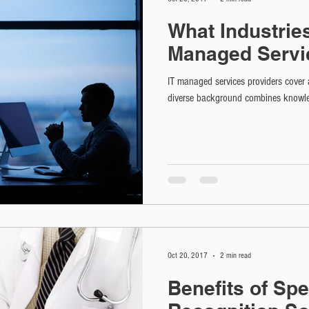
What Industrie
Managed Servi
IT managed services providers cover 
diverse background combines knowle
Oct 20, 2017
2 min read
Benefits of Sp