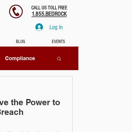
CALL US TOLL FREE
1.855.BEDROCK
Log In
BLOG
EVENTS
Compliance
SaaS
e the Power to
tion
Breach