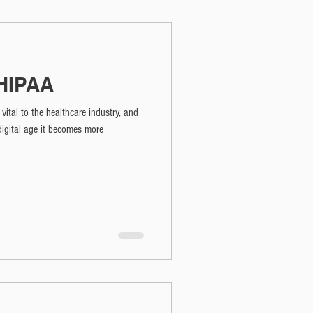
 HIPAA
vital to the healthcare industry, and
digital age it becomes more