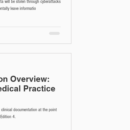
ta will be stolen through cyberattacks
ntally leave informatio
ion Overview:
dical Practice
y clinical documentation at the point
Edition 4.