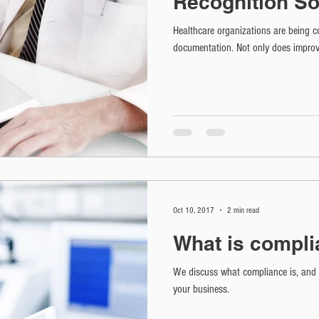
Recognition So
Healthcare organizations are being co
documentation. Not only does improv
Oct 10, 2017
2 min read
What is compl
We discuss what compliance is, and v
your business.