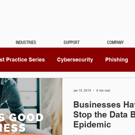
INDUSTRIES
SUPPORT
COMPANY
t Practice Series
Cybersecurity
Phishing
Mitel
Passwords
Managed Services
Jan 10, 2019
6 min read
Businesses Hav
ty Camera
RingCentral
IoT
Medical Dicta
Stop the Data 
Epidemic