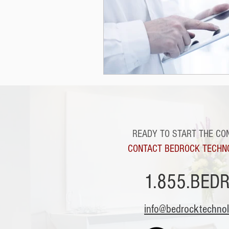
READY TO START THE CO
CONTACT BEDROCK TECHN
1.855.BED
info@bedrocktechno