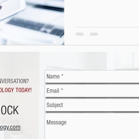
NVERSATION?
OLOGY TODAY!
ROCK
logy.com