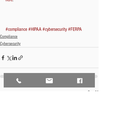
#compliance
#HIPAA
#cybersecurity
#FERPA
Compliance
Cybersecurity
See All
Recent Posts