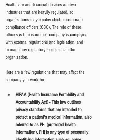
Healthcare and financial services are two 
industries that are heavily regulated, so 
organizations may employ chief or corporate 
compliance officers (CCO). The role of these 
officers is to ensure their company is complying 
with external regulations and legislation, and 
manage any regulatory issues inside the 
organization. 
Here are a few regulations that may affect the 
company you work for:
HIPAA (Health Insurance Portability and 
Accountability Act) - This law outlines 
privacy standards that are intended to 
protect a patient's medical information, also 
referred to as PHI (protected health 
information). PHI is any type of personally 
identifying information such as  name, 