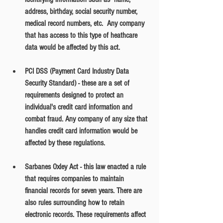
address, birthday, social security number, 
medical record numbers, etc.  Any company 
that has access to this type of heathcare 
data would be affected by this act.
PCI DSS (Payment Card Industry Data 
Security Standard) - these are a set of 
requirements designed to protect an 
individual's credit card information and 
combat fraud. Any company of any size that 
handles credit card information would be 
affected by these regulations. 
Sarbanes Oxley Act - this law enacted a rule 
that requires companies to maintain 
financial records for seven years. There are 
also rules surrounding how to retain 
electronic records. These requirements affect 