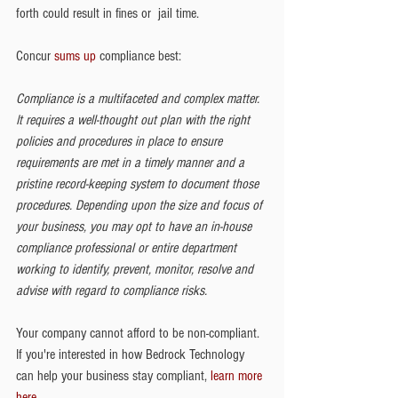
forth could result in fines or  jail time.
Concur 
sums up 
compliance best: 
Compliance is a multifaceted and complex matter. 
It requires a well-thought out plan with the right 
policies and procedures in place to ensure 
requirements are met in a timely manner and a 
pristine record-keeping system to document those 
procedures. Depending upon the size and focus of 
your business, you may opt to have an in-house 
compliance professional or entire department 
working to identify, prevent, monitor, resolve and 
advise with regard to compliance risks.   
Your company cannot afford to be non-compliant. 
If you're interested in how Bedrock Technology 
can help your business stay compliant, 
learn more 
here
. 