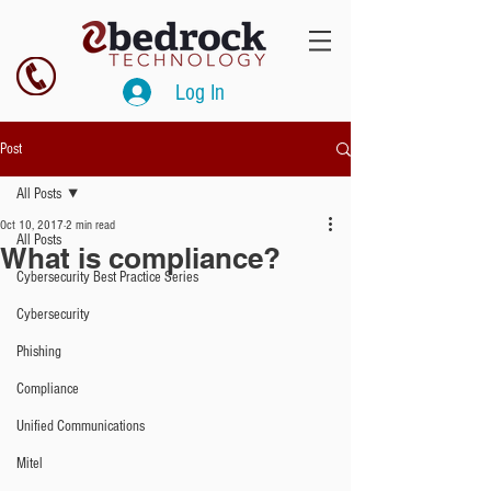
Log In
Post
All Posts
Oct 10, 2017
2 min read
All Posts
What is compliance?
Cybersecurity Best Practice Series
Cybersecurity
Phishing
Compliance
Unified Communications
Mitel