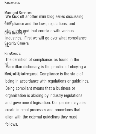
Passwords
Managed Services
We kick off another mini blog series discussing 
SaaS
compliance and the laws, regulations, and 
standards and that correlate with various 
Data Recovery
industries.  First we will go over what compliance 
Security Camera
is. 
RingCentral
The definition of compliance, as found in the 
IoT
Macmillan dictionary, is the practice of obeying a 
law, rule, or request. Compliance is the state of 
Medical Dictation
being in accordance with regulations or guidelines. 
Being compliant means that a business or 
organization is abiding by industry regulations 
and government legislation. Companies may also 
create internal processes and procedures that 
align with the external guidelines they must 
follows.