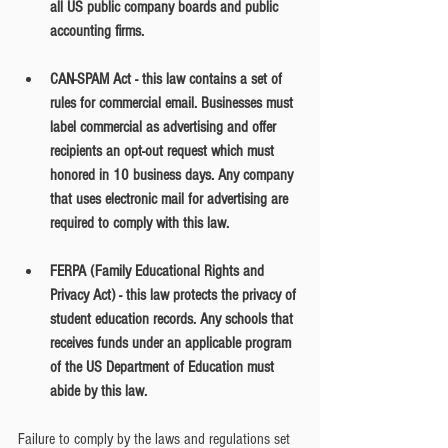
all US public company boards and public 
accounting firms. 
CAN-SPAM Act - this law contains a set of 
rules for commercial email. Businesses must 
label commercial as advertising and offer 
recipients an opt-out request which must 
honored in 10 business days. Any company 
that uses electronic mail for advertising are 
required to comply with this law. 
FERPA (Family Educational Rights and 
Privacy Act) - this law protects the privacy of 
student education records. Any schools that 
receives funds under an applicable program 
of the US Department of Education must 
abide by this law. 
Failure to comply by the laws and regulations set 