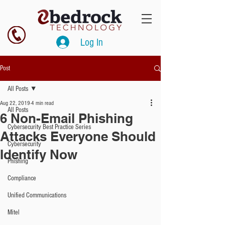
Log In
Post
All Posts
Aug 22, 2019
4 min read
All Posts
6 Non-Email Phishing
Cybersecurity Best Practice Series
Attacks Everyone Should
Cybersecurity
Identify Now
Phishing
Compliance
Unified Communications
Mitel