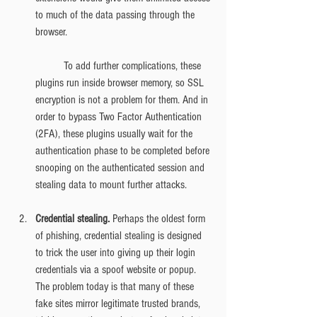
to much of the data passing through the 
browser.
	To add further complications, these 
plugins run inside browser memory, so SSL 
encryption is not a problem for them. And in 
order to bypass Two Factor Authentication 
(2FA), these plugins usually wait for the 
authentication phase to be completed before 
snooping on the authenticated session and 
stealing data to mount further attacks.
Credential stealing. 
Perhaps the oldest form 
of phishing, credential stealing is designed 
to trick the user into giving up their login 
credentials via a spoof website or popup. 
The problem today is that many of these 
fake sites mirror legitimate trusted brands, 