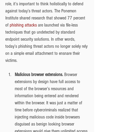
role, it’s important to think holistically to defend 
against today’s threat actors. The Ponemon 
Institute shared research that showed 77 percent 
of 
phishing attacks
 are launched via file-less 
techniques that go undetected by standard 
endpoint security solutions. In other words, 
today’s phishing threat actors no longer solely rely 
on a simple email attachment to ensnare their 
victims.
Malicious browser extensions. 
Browser 
extensions by design have full access to 
most of the browser’s resources and 
information being entered and rendered 
within the browser. It was just a matter of 
time before cybercriminals realized that 
injecting malicious code inside browsers 
disguised as benign looking browser 
extensions would give them unlimited access 