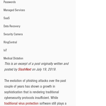
Passwords
Managed Services
SaaS
Data Recovery
Security Camera
RingCentral
IoT
Medical Dictation
This is an excerpt of a post originally written and 
posted by
 SlashNext
 on July 19, 2019.
The evolution of phishing attacks over the past 
couple of years has shown a growth in 
sophistication that is rendering traditional 
cybersecurity protocols insufficient. While 
traditional virus protection
 software still plays a 