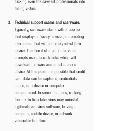
tricking even the savviest professionals into 
falling victim.
Technical support scams and scareware.
Typically, scareware starts with a pop-up 
that displays a “scary” message prompting 
user action that will ultimately infect their 
device. The threat of a computer virus 
prompts users to click links which will 
download malware and infect a user’s 
device. At this point, it’s possible that credit 
card data can be captured, credentials 
stolen, or a device or computer 
compromised. In some instances, clicking 
the link to fix a fake virus may uninstall 
legitimate antivirus software, leaving a 
computer, mobile device, or network 
vulnerable to attack.