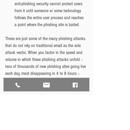
anti-phishing security cannot protect users 
from it until someone or some technology 
follows the entire user process and reaches 
a point where the phishing site is baited.
These are just some of the many phishing attacks 
that do not rely on traditional email as the sole 
attack vector. When you factor in the speed and 
volume in which these phishing attacks unfold – 
tens of thousands of new phishing sites going live 
each day, most disappearing in 4 to 8 hours – 
and you can see the problem that organizations 
face in preventing these attacks.
Here at Bedrock, we approach these threats with a 
multi-pronged approach: 
educating
 our clients, 
customized firewalls, endpoint protection, and 
regularly scheduled maintenance updates. 