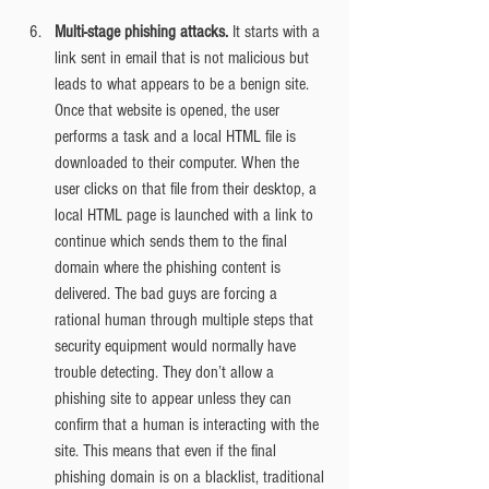
Multi-stage phishing attacks.
 It starts with a 
link sent in email that is not malicious but 
leads to what appears to be a benign site. 
Once that website is opened, the user 
performs a task and a local HTML file is 
downloaded to their computer. When the 
user clicks on that file from their desktop, a 
local HTML page is launched with a link to 
continue which sends them to the final 
domain where the phishing content is 
delivered. The bad guys are forcing a 
rational human through multiple steps that 
security equipment would normally have 
trouble detecting. They don’t allow a 
phishing site to appear unless they can 
confirm that a human is interacting with the 
site. This means that even if the final 
phishing domain is on a blacklist, traditional 