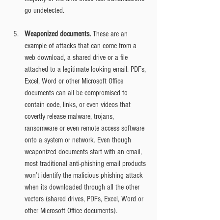
go undetected.
Weaponized documents.
 These are an 
example of attacks that can come from a 
web download, a shared drive or a file 
attached to a legitimate looking email. PDFs, 
Excel, Word or other Microsoft Office 
documents can all be compromised to 
contain code, links, or even videos that 
covertly release malware, trojans, 
ransomware or even remote access software 
onto a system or network. Even though 
weaponized documents start with an email, 
most traditional anti-phishing email products 
won’t identify the malicious phishing attack 
when its downloaded through all the other 
vectors (shared drives, PDFs, Excel, Word or 
other Microsoft Office documents).