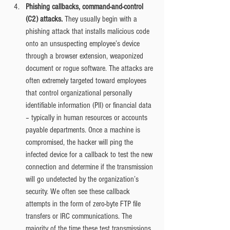
Phishing callbacks, command-and-control 
(C2) attacks. 
They usually begin with a 
phishing attack that installs malicious code 
onto an unsuspecting employee’s device 
through a browser extension, weaponized 
document or rogue software. The attacks are 
often extremely targeted toward employees 
that control organizational personally 
identifiable information (PII) or financial data 
– typically in human resources or accounts 
payable departments. Once a machine is 
compromised, the hacker will ping the 
infected device for a callback to test the new 
connection and determine if the transmission 
will go undetected by the organization’s 
security. We often see these callback 
attempts in the form of zero-byte FTP file 
transfers or IRC communications. The 
majority of the time these test transmissions 