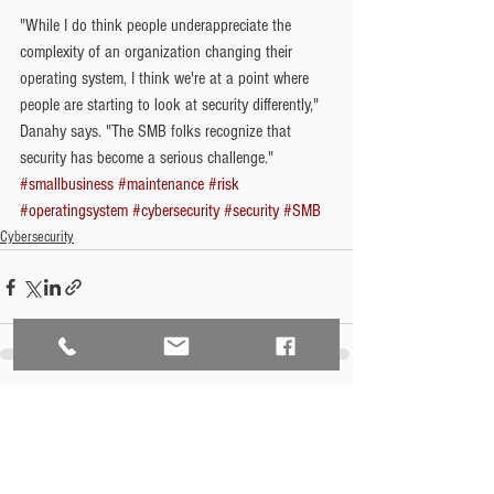
"While I do think people underappreciate the 
complexity of an organization changing their 
operating system, I think we're at a point where 
people are starting to look at security differently," 
Danahy says. "The SMB folks recognize that 
security has become a serious challenge."
#smallbusiness
#maintenance
#risk
#operatingsystem
#cybersecurity
#security
#SMB
Cybersecurity
See All
Recent Posts