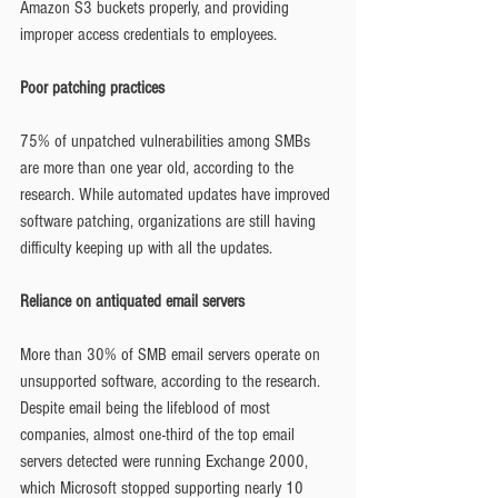
Amazon S3 buckets properly, and providing 
improper access credentials to employees.
Poor patching practices
75% of unpatched vulnerabilities among SMBs 
are more than one year old, according to the 
research. While automated updates have improved 
software patching, organizations are still having 
difficulty keeping up with all the updates.
Reliance on antiquated email servers
More than 30% of SMB email servers operate on 
unsupported software, according to the research. 
Despite email being the lifeblood of most 
companies, almost one-third of the top email 
servers detected were running Exchange 2000, 
which Microsoft stopped supporting nearly 10 