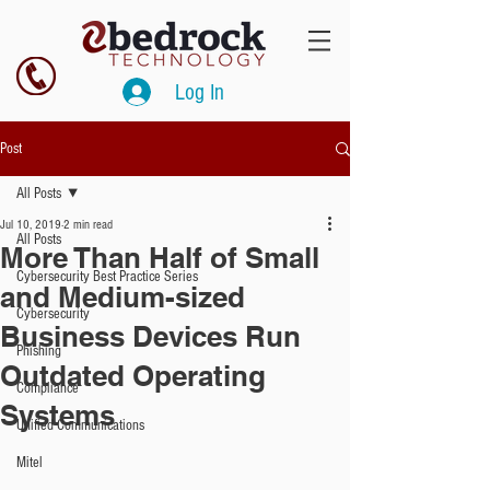
Log In
Post
All Posts
Jul 10, 2019
2 min read
All Posts
More Than Half of Small
Cybersecurity Best Practice Series
and Medium-sized
Cybersecurity
Business Devices Run
Phishing
Outdated Operating
Compliance
Systems
Unified Communications
Mitel