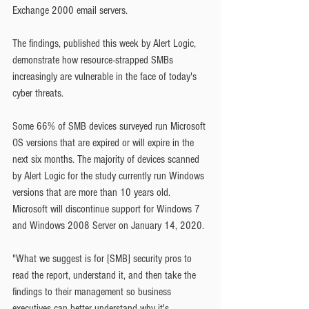
Exchange 2000 email servers.
The findings, published this week by Alert Logic, 
demonstrate how resource-strapped SMBs 
increasingly are vulnerable in the face of today's 
cyber threats.
Some 66% of SMB devices surveyed run Microsoft 
OS versions that are expired or will expire in the 
next six months. The majority of devices scanned 
by Alert Logic for the study currently run Windows 
versions that are more than 10 years old. 
Microsoft will discontinue support for Windows 7 
and Windows 2008 Server on January 14, 2020.
"What we suggest is for [SMB] security pros to 
read the report, understand it, and then take the 
findings to their management so business 
executives can better understand why it's 