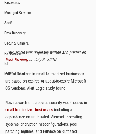
Passwords
Managed Services
SaaS
Data Recovery
Security Camera
This article was originally written and posted on 
RingCentral
Dark Reading
 on July 3, 2019.
IoT
66% of devices in small-to midsized businesses 
Medical Dictation
are based on expired or about-to-expire Microsoft 
OS versions, Alert Logic study found.
New research underscores security weaknesses in 
small-to midsized businesses
 including a 
dependence on antiquated Microsoft operating 
systems, encryption misconfigurations, poor 
patching regimes, and reliance on outdated 