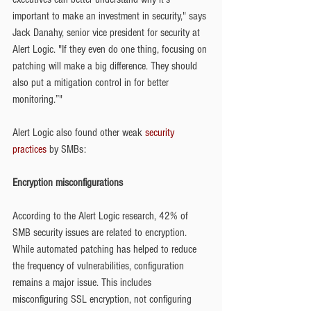
important to make an investment in security," says 
Jack Danahy, senior vice president for security at 
Alert Logic. "If they even do one thing, focusing on 
patching will make a big difference. They should 
also put a mitigation control in for better 
monitoring.”"
Alert Logic also found other weak 
security 
practices
 by SMBs:
Encryption misconfigurations
According to the Alert Logic research, 42% of 
SMB security issues are related to encryption. 
While automated patching has helped to reduce 
the frequency of vulnerabilities, configuration 
remains a major issue. This includes 
misconfiguring SSL encryption, not configuring 