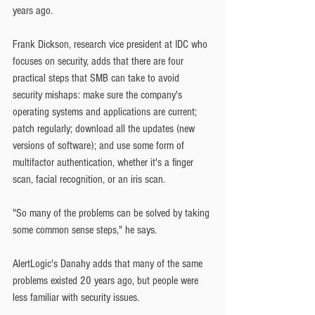
years ago. 
Frank Dickson, research vice president at IDC who 
focuses on security, adds that there are four 
practical steps that SMB can take to avoid 
security mishaps: make sure the company's 
operating systems and applications are current; 
patch regularly; download all the updates (new 
versions of software); and use some form of 
multifactor authentication, whether it's a finger 
scan, facial recognition, or an iris scan.
"So many of the problems can be solved by taking 
some common sense steps," he says.
AlertLogic's Danahy adds that many of the same 
problems existed 20 years ago, but people were 
less familiar with security issues.