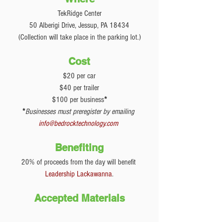
TekRidge Center
50 Alberigi Drive, Jessup, PA 18434
(Collection will take place in the parking lot.)
Cost
$20 per car
$40 per trailer
$100 per business
*
*
Businesses must preregister by emailing 
info@bedrocktechnology.com
Benefiting
20% of proceeds from the day will benefit 
Leadership Lackawanna
.
Accepted Materials