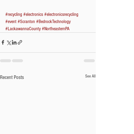
#recycling
#electronics
#electronicsrecycling
#event
#Scranton
#BedrockTechnology
#LackawannaCounty
#NortheasternPA
See All
Recent Posts