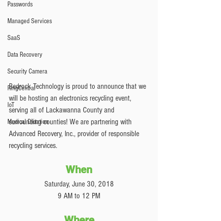
Passwords
Managed Services
SaaS
Data Recovery
Security Camera
Bedrock Technology is proud to announce that we 
RingCentral
will be hosting an electronics recycling event, 
IoT
serving all of Lackawanna County and 
surrounding counties! We are partnering with 
Medical Dictation
Advanced Recovery, Inc., provider of responsible 
recycling services. 
When
Saturday, June 30, 2018
9 AM to 12 PM
Where