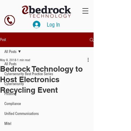
Log In
Post
All Posts
May 8, 2018
1 min read
All Posts
Bedrock Technology to
Cybersecurity Best Practice Series
Host Electronics
Cybersecurity
Recycling Event
Phishing
Compliance
Unified Communications
Mitel