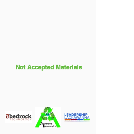
Not Accepted Materials