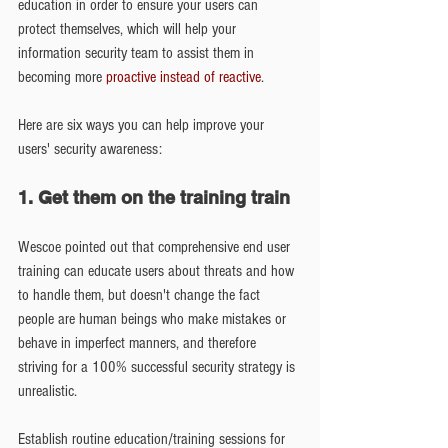
education in order to ensure your users can 
protect themselves, which will help your 
information security team to assist them in 
becoming more 
proactive instead of reactive
.
Here are six ways you can help improve your 
users' security awareness:
1. Get them on the training train
Wescoe pointed out that comprehensive end user 
training can educate users about threats and how 
to handle them, but doesn't change the fact 
people are human beings who make mistakes or 
behave in imperfect manners, and therefore 
striving for a 100% successful security strategy is 
unrealistic.
Establish routine education/training sessions for 