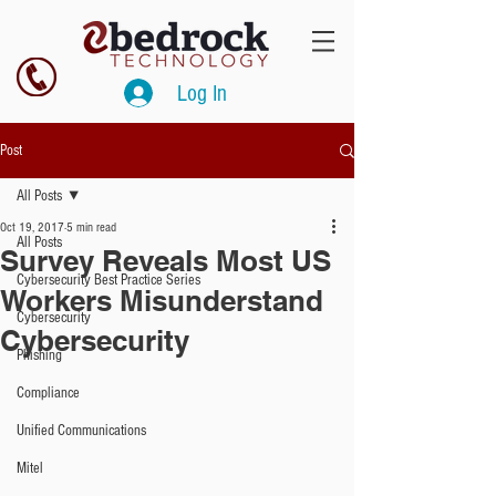
Log In
Post
All Posts
Oct 19, 2017
5 min read
All Posts
Survey Reveals Most US
Cybersecurity Best Practice Series
Workers Misunderstand
Cybersecurity
Cybersecurity
Phishing
Compliance
Unified Communications
Mitel