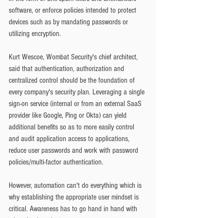
software, or enforce policies intended to protect 
devices such as by mandating passwords or 
utilizing encryption.
Kurt Wescoe, Wombat Security's chief architect, 
said that authentication, authorization and 
centralized control should be the foundation of 
every company's security plan. Leveraging a single 
sign-on service (internal or from an external SaaS 
provider like Google, Ping or Okta) can yield 
additional benefits so as to more easily control 
and audit application access to applications, 
reduce user passwords and work with password 
policies/multi-factor authentication.
However, automation can't do everything which is 
why establishing the appropriate user mindset is 
critical. Awareness has to go hand in hand with 