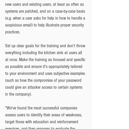
new users and existing users, at least as often as 
systems are patched, and on a case-by-case basis 
(e.g. when a user asks for help in how to handle a 
suspicious email) to help illustrate proper security 
practices.
Set up clear goals for the training and don't throw 
everything including the kitchen sink at users all 
at once. Make the training as focused and specific 
as possible and ensure it's appropriately tailored 
to your environment and uses subjective examples 
(such as how the compromise of your password 
could give an attacker access to certain systems 
in the company).
"We've found the most successful companies 
assess users to identify their areas of weakness, 
target those with education and reinforcement 
exercises, and then reassess to evaluate the 