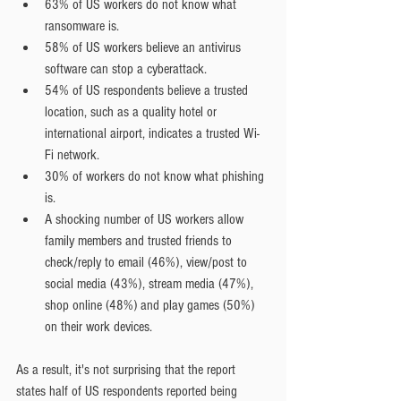
63% of US workers do not know what 
ransomware is.  
58% of US workers believe an antivirus 
software can stop a cyberattack.  
54% of US respondents believe a trusted 
location, such as a quality hotel or 
international airport, indicates a trusted Wi-
Fi network.  
30% of workers do not know what phishing 
is.  
A shocking number of US workers allow 
family members and trusted friends to 
check/reply to email (46%), view/post to 
social media (43%), stream media (47%), 
shop online (48%) and play games (50%) 
on their work devices.
As a result, it's not surprising that the report 
states half of US respondents reported being 