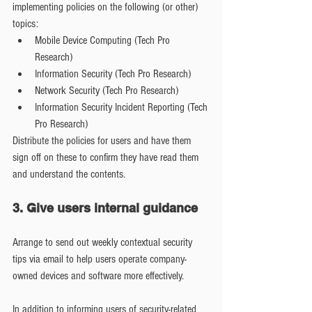
implementing policies on the following (or other) 
topics: 
Mobile Device Computing (Tech Pro 
Research)  
Information Security (Tech Pro Research)  
Network Security (Tech Pro Research)  
Information Security Incident Reporting (Tech 
Pro Research) 
Distribute the policies for users and have them 
sign off on these to confirm they have read them 
and understand the contents.
3. Give users internal guidance
Arrange to send out weekly contextual security 
tips via email to help users operate company-
owned devices and software more effectively.
In addition to informing users of security-related 