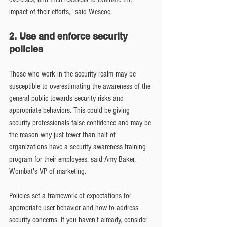
impact of their efforts," said Wescoe.
2. Use and enforce security 
policies
Those who work in the security realm may be 
susceptible to overestimating the awareness of the 
general public towards security risks and 
appropriate behaviors. This could be giving 
security professionals false confidence and may be 
the reason why just fewer than half of 
organizations have a security awareness training 
program for their employees, said Amy Baker, 
Wombat's VP of marketing.
Policies set a framework of expectations for 
appropriate user behavior and how to address 
security concerns. If you haven't already, consider 