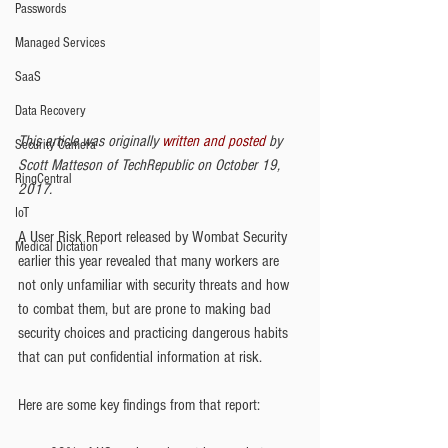
Passwords
Managed Services
SaaS
Data Recovery
This article was originally 
written and posted
 by 
Security Camera
Scott Matteson of TechRepublic on October 19, 
RingCentral
2017.
IoT
A User Risk Report released by Wombat Security 
Medical Dictation
earlier this year revealed that many workers are 
not only unfamiliar with security threats and how 
to combat them, but are prone to making bad 
security choices and practicing dangerous habits 
that can put confidential information at risk.
Here are some key findings from that report: