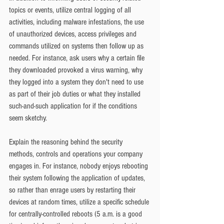
topics or events, utilize central logging of all 
activities, including malware infestations, the use 
of unauthorized devices, access privileges and 
commands utilized on systems then follow up as 
needed. For instance, ask users why a certain file 
they downloaded provoked a virus warning, why 
they logged into a system they don't need to use 
as part of their job duties or what they installed 
such-and-such application for if the conditions 
seem sketchy.
Explain the reasoning behind the security 
methods, controls and operations your company 
engages in. For instance, nobody enjoys rebooting 
their system following the application of updates, 
so rather than enrage users by restarting their 
devices at random times, utilize a specific schedule 
for centrally-controlled reboots (5 a.m. is a good 