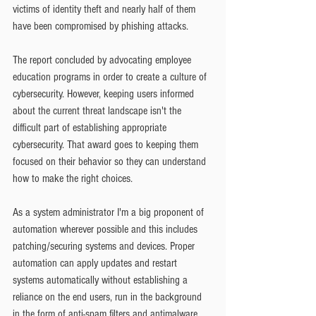
victims of identity theft and nearly half of them 
have been compromised by phishing attacks.
The report concluded by advocating employee 
education programs in order to create a culture of 
cybersecurity. However, keeping users informed 
about the current threat landscape isn't the 
difficult part of establishing appropriate 
cybersecurity. That award goes to keeping them 
focused on their behavior so they can understand 
how to make the right choices.
As a system administrator I'm a big proponent of 
automation wherever possible and this includes 
patching/securing systems and devices. Proper 
automation can apply updates and restart 
systems automatically without establishing a 
reliance on the end users, run in the background 
in the form of anti-spam filters and antimalware 