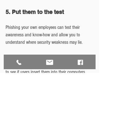
5. Put them to the test
Phishing your own employees can test their 
awareness and know-how and allow you to 
understand where security weakness may lie.
Conduct other operations such as distributing 
USB keys to random locations in the organization 
to see if users insert them into their computers 
(your logging mechanisms, as mentioned above, 
should notify you of such actions), placing phone 
calls purporting to be support personnel and 
requesting their passwords, or other endeavors 
intended to test their responses.
It may be argued that these measures are too 
extreme and could build suspicion or even 
paranoia among the user community and cause 