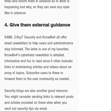
time) and inform them in advance as to what is 
happening and why, so they can save any open 
files in advance.
4. Give them external guidance
SANS, 24by7 Security and KnowBe4 all offer 
email newsletters to help users and administrators 
stay informed. The latter is one of my favorites; 
KnowBe4's cyberheist newsletter is detailed, 
informative and fun to read since it often includes 
links to entertaining articles and videos about an 
array of topics. Subscribe users to these or 
forward them to the user community as needed.
Security blogs are also another good resource. 
You might consider sending links to relevant posts 
and articles provided on these sites when you 
send out security tips via email.