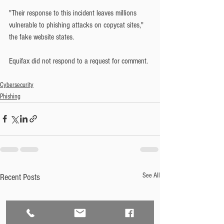
"Their response to this incident leaves millions 
vulnerable to phishing attacks on copycat sites," 
the fake website states.
Equifax did not respond to a request for comment.
Cybersecurity
Phishing
See All
Recent Posts