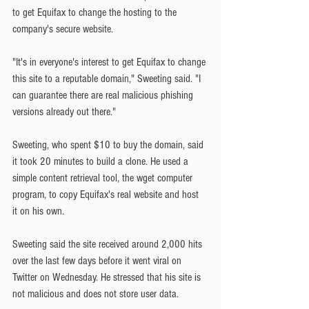
to get Equifax to change the hosting to the 
company's secure website.
"It's in everyone's interest to get Equifax to change 
this site to a reputable domain," Sweeting said. "I 
can guarantee there are real malicious phishing 
versions already out there."
Sweeting, who spent $10 to buy the domain, said 
it took 20 minutes to build a clone. He used a 
simple content retrieval tool, the wget computer 
program, to copy Equifax's real website and host 
it on his own.
Sweeting said the site received around 2,000 hits 
over the last few days before it went viral on 
Twitter on Wednesday. He stressed that his site is 
not malicious and does not store user data.