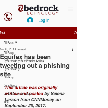
Log In
Post
All Posts
Sep 21, 2017
2 min read
All Posts
Equifax has been
Cybersecurity Best Practice Series
tweeting out a phishing
Cybersecurity
site
Phishing
Compliance
This article was originally 
written and posted
 by Selena 
Unified Communications
Larson from CNNMoney on 
Mitel
September 20, 2017. 