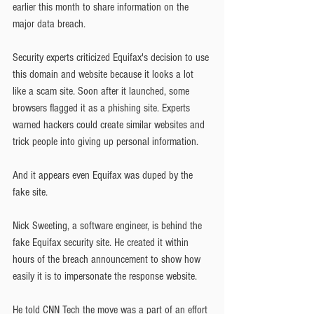
earlier this month to share information on the 
major data breach.
Security experts criticized Equifax's decision to use 
this domain and website because it looks a lot 
like a scam site. Soon after it launched, some 
browsers flagged it as a phishing site. Experts 
warned hackers could create similar websites and 
trick people into giving up personal information.
And it appears even Equifax was duped by the 
fake site.
Nick Sweeting, a software engineer, is behind the 
fake Equifax security site. He created it within 
hours of the breach announcement to show how 
easily it is to impersonate the response website.
He told CNN Tech the move was a part of an effort 