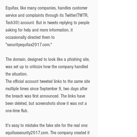
Equifax, like many companies, handles customer 
service and complaints through its Twitter(TWTR, 
Tech30) account. But in tweets replying to people 
asking for help and more information, it 
occasionally directed them to 
"securityequifax2017.com."
The domain, designed to look like a phishing site, 
was set up to criticize how the company handled 
the situation.
The official account tweeted links to the same site 
multiple times since September 9, two days after 
the breach was first announced. The links have 
been deleted, but screenshots show it was not a 
one-time flub.
It's easy to mistake the fake site for the real one: 
equifaxsecurity2017.com. The company created it 