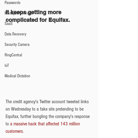
Passwords
It keeps getting more 
Managed Services
complicated for Equifax.
SaaS
Data Recovery
Security Camera
RingCentral
IoT
Medical Dictation
The credit agency's Twitter account tweeted links 
on Wednesday to a fake site pretending to be 
Equifax, further bungling the company's response 
to
 a massive hack that affected 143 million 
customers
.