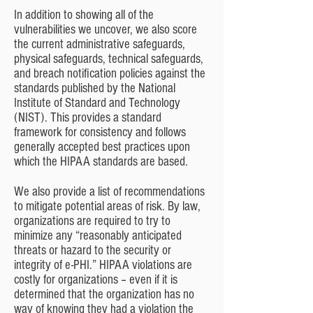
In addition to showing all of the
vulnerabilities we uncover, we also score
the current administrative safeguards,
physical safeguards, technical safeguards,
and breach notification policies against the
standards published by the National
Institute of Standard and Technology
(NIST). This provides a standard
framework for consistency and follows
generally accepted best practices upon
which the HIPAA standards are based.
We also provide a list of recommendations
to mitigate potential areas of risk. By law,
organizations are required to try to
minimize any “reasonably anticipated
threats or hazard to the security or
integrity of e-PHI.” HIPAA violations are
costly for organizations – even if it is
determined that the organization has no
way of knowing they had a violation the