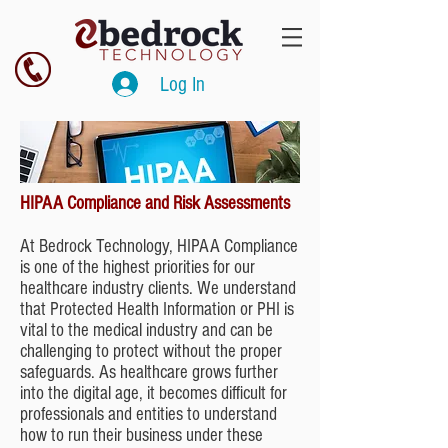
Log In
HIPAA Compliance and Risk Assessments
At Bedrock Technology, HIPAA Compliance
is one of the highest priorities for our
healthcare industry clients. We understand
that Protected Health Information or PHI is
vital to the medical industry and can be
challenging to protect without the proper
safeguards. As healthcare grows further
into the digital age, it becomes difficult for
professionals and entities to understand
how to run their business under these