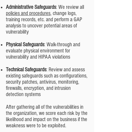
Administrative Safeguards
: We review all
policies and procedures
, change logs,
training records, etc. and perform a GAP
analysis to uncover potential areas of
vulnerability
Physical Safeguards
: Walk-through and
evaluate physical environment for
vulnerability and HIPAA violations
Technical Safeguards
: Review and assess
existing safeguards such as configurations,
security patches, antivirus, monitoring,
firewalls, encryption, and intrusion
detection systems
After gathering all of the vulnerabilities in
the organization, we score each risk by the
likelihood and impact on the business if the
weakness were to be exploited.