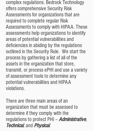
complex regulations. Bedrock Technology
offers comprehensive Security Risk
Assessments for organizations that are
required to complete regular Risk
Assessments to comply with HIPAA. These
assessments help organizations to identify
areas of potential vulnerabilities and
deficiencies in abiding by the regulations
outlined in the Security Rule. We start the
process by gathering a list of all of the
assets in the organization that store,
transmit, or process ePHI and use a variety
of assessment tools to determine any
potential vulnerabilities and HIPAA
violations.
There are three main areas of an
organization that must be assessed to
determine if they comply with the
regulations to protect PHI –
Administrative
,
Technical
, and
Physical
.