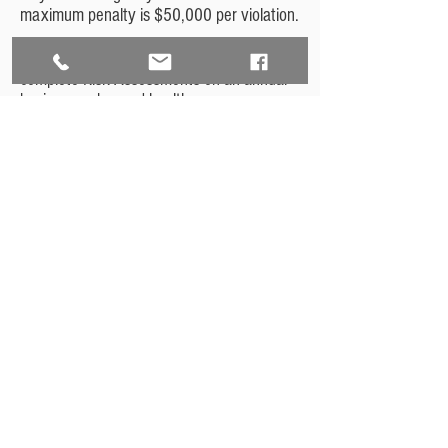
maximum penalty is $50,000 per violation.
We recommend that all organizations
complete Risk Assessments on an annual
basis, even beyond healthcare
organizations. Our comprehensive Risk
Assessments can be customized for all
businesses, and we recommend annual
assessments to ensure the highest
standard of cybersecurity.