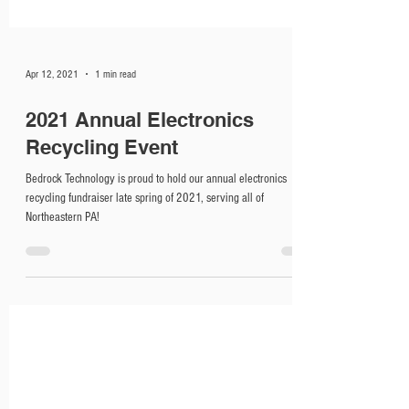
Apr 12, 2021
1 min read
2021 Annual Electronics
Recycling Event
Bedrock Technology is proud to hold our annual electronics
recycling fundraiser late spring of 2021, serving all of
Northeastern PA!