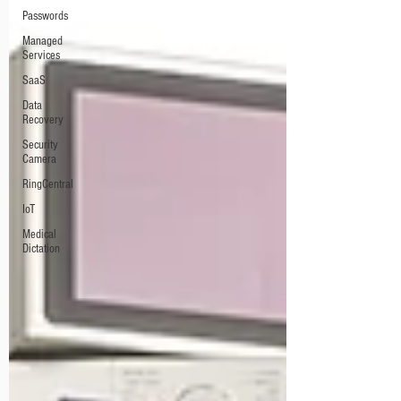
Passwords
Managed
Services
SaaS
Data
Recovery
Security
Camera
RingCentral
IoT
Medical
Dictation