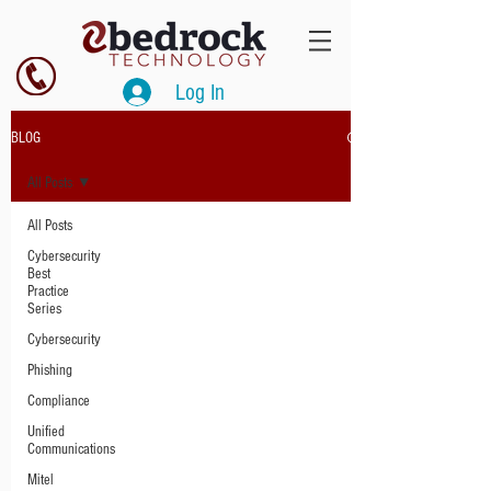
Log In
BLOG
All Posts
All Posts
Cybersecurity
Best
Practice
Series
Cybersecurity
Phishing
Compliance
Unified
Communications
Mitel