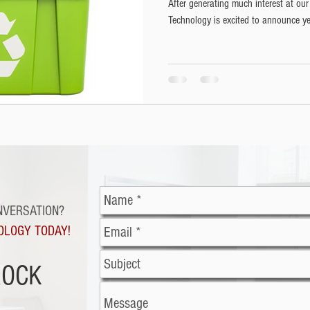
After generating much interest at our
Technology is excited to announce yet
NVERSATION?
OLOGY TODAY!
ROCK