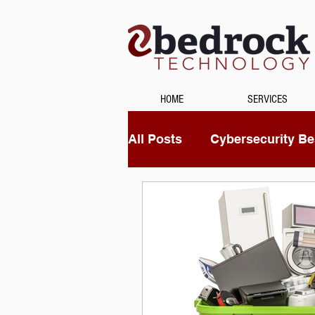
HOME
SERVICES
All Posts
Cybersecurity Bes
Unified Communications
Data Recovery
Securi