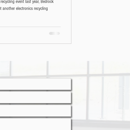
 recycling event last year, Bedrock
 another electronics recycling