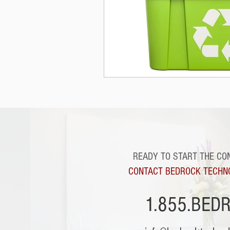
READY TO START THE CO
CONTACT BEDROCK TECHN
1.855.BED