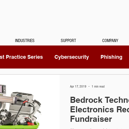
INDUSTRIES
SUPPORT
COMPANY
t Practice Series
Cybersecurity
Phishing
Mitel
Passwords
Managed Services
Apr 17, 2019
1 min read
Bedrock Techn
ty Camera
RingCentral
IoT
Medical Dicta
Electronics Re
Fundraiser