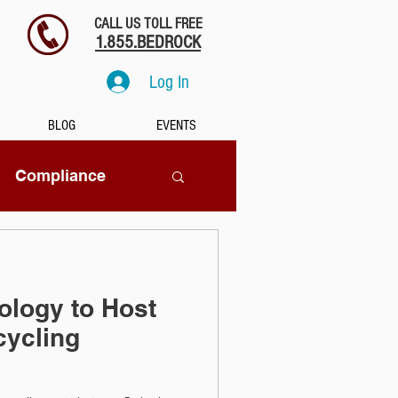
CALL US TOLL FREE
1.855.BEDROCK
Log In
BLOG
EVENTS
Compliance
SaaS
ology to Host
tion
cycling